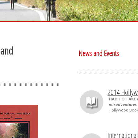
 and
News and Events
2014 Hollyw
HAD TO TAKE
misadventures
Hollywood Book 
Internationa