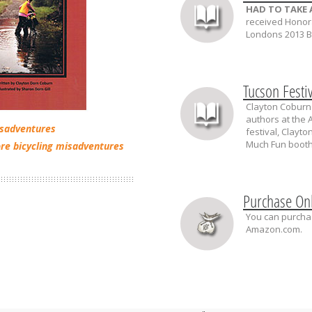
HAD TO TAKE 
received Honor
Londons 2013 Bo
Tucson Festi
Clayton Coburn 
authors at the A
isadventures
festival, Clayt
Much Fun booth
re bicycling misadventures
Purchase On
You can purchas
Amazon.com.