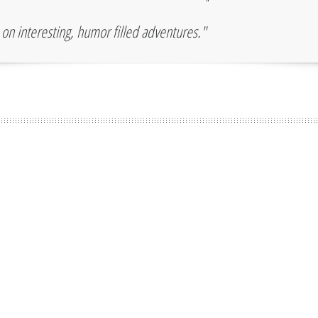
"
u on interesting, humor filled adventures."