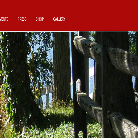
VENTS
PRESS
SHOP
GALLERY