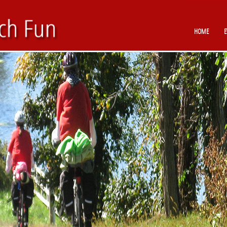
HOME
E