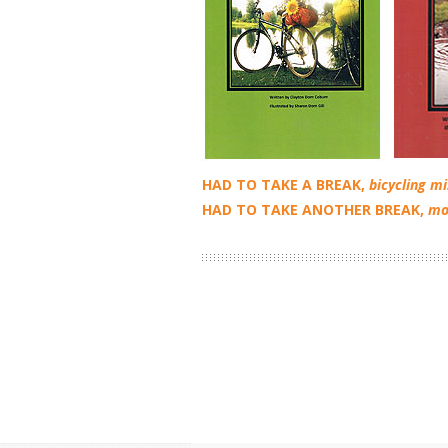
HAD TO TAKE A BREAK,
bicycling m
HAD TO TAKE ANOTHER BREAK,
mo