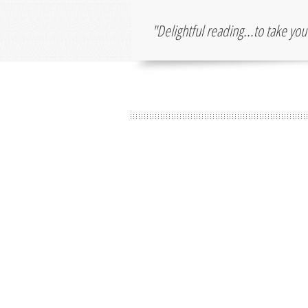
"Delightful reading...to take yo