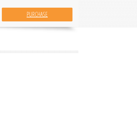
PURCHASE