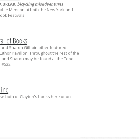
A BREAK,
bicycling misadventures
able Mention at both the New York and
ok Festivals.
val of Books
and Sharon Gill join other featured
uthor Pavillion. Throughout the rest of the
on and Sharon may be found at the Tooo
 #522.
line
e both of Clayton's books here or on