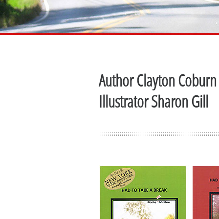
Author Clayton Coburn
Illustrator Sharon Gill