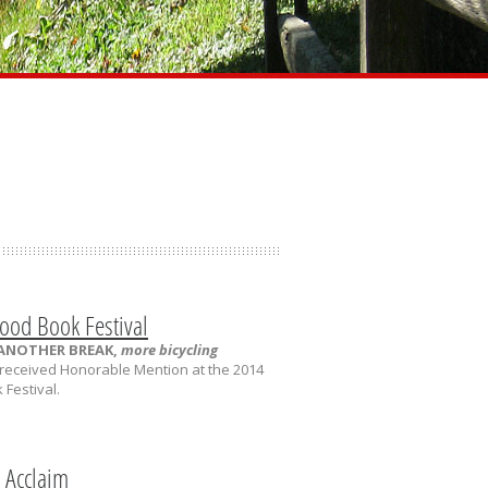
ood Book Festival
 ANOTHER BREAK,
more bicycling
received Honorable Mention at the 2014
Festival.
l Acclaim